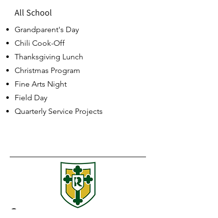
All School
Grandparent's Day
Chili Cook-Off
Thanksgiving Lunch
Christmas Program
Fine Arts Night
Field Day
Quarterly Service Projects
Contact