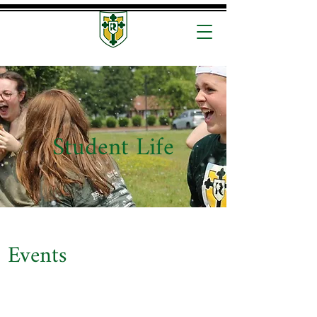
Student Life
Events