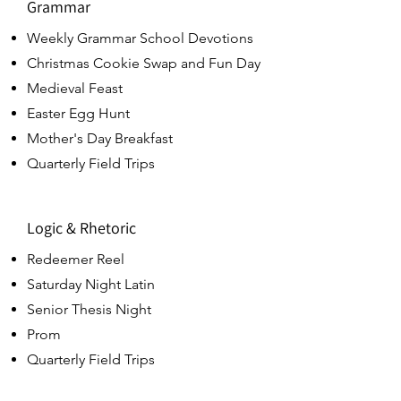
Grammar
Weekly Grammar School Devotions
Christmas Cookie Swap and Fun Day
Medieval Feast
Easter Egg Hunt
Mother's Day Breakfast
Quarterly Field Trips
Logic & Rhetoric
Redeemer Reel
Saturday Night Latin
Senior Thesis Night
Prom
Quarterly Field Trips