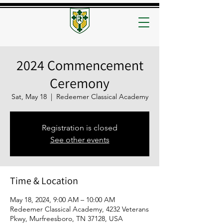
2024 Commencement
Ceremony
Sat, May 18
  |  
Redeemer Classical Academy
Registration is closed
See other events
Time & Location
May 18, 2024, 9:00 AM – 10:00 AM
Redeemer Classical Academy, 4232 Veterans
Pkwy, Murfreesboro, TN 37128, USA