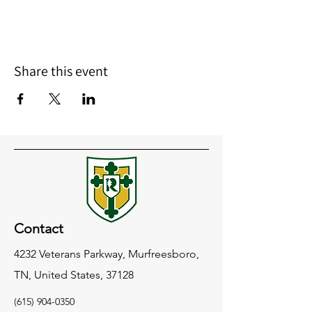
Share this event
Contact
4232 Veterans Parkway, Murfreesboro,
TN, United States, 37128
(615) 904-0350