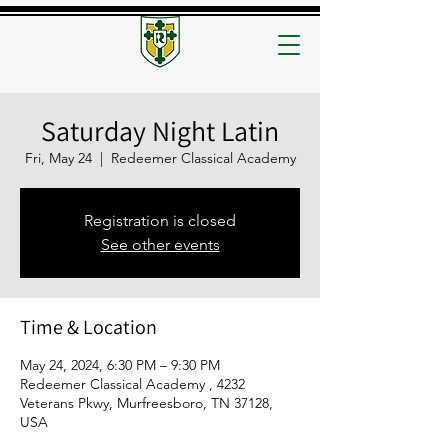
Saturday Night Latin
Fri, May 24
  |  
Redeemer Classical Academy
Registration is closed
See other events
Time & Location
May 24, 2024, 6:30 PM – 9:30 PM
Redeemer Classical Academy , 4232
Veterans Pkwy, Murfreesboro, TN 37128,
USA