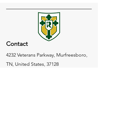
Contact
4232 Veterans Parkway, Murfreesboro,
TN, United States, 37128
(615) 904-0350
info@redeemerclassicalacademy.com
Socials
Facebook
Instagram
LinkedIn