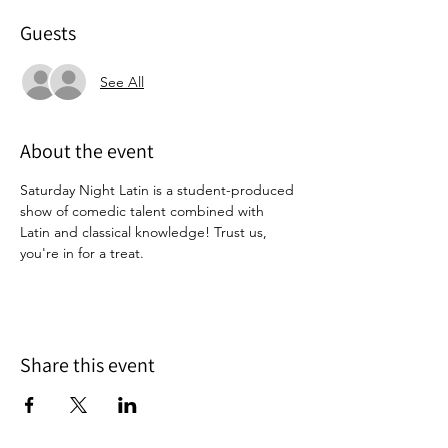
Guests
See All
About the event
Saturday Night Latin is a student-produced 
show of comedic talent combined with 
Latin and classical knowledge! Trust us, 
you're in for a treat. 
Share this event